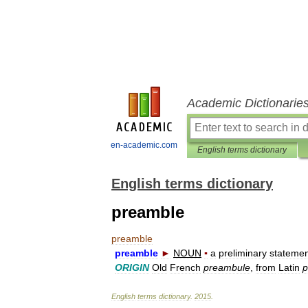
Academic Dictionarie
en-academic.com
English terms dictionary
English terms dictionary
preamble
preamble
preamble
►
NOUN
▪
a
preliminary
statemen
ORIGIN
Old
French
preambule
,
from
Latin
p
English
terms
dictionary
.
2015
.