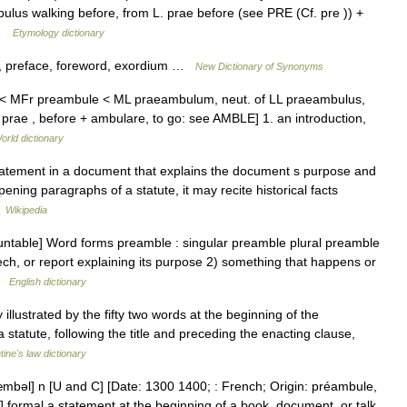
ulus walking before, from L. prae before (see PRE (Cf. pre )) +
 …
Etymology dictionary
e, preface, foreword, exordium …
New Dictionary of Synonyms
E < MFr preambule < ML praeambulum, neut. of LL praeambulus,
prae , before + ambulare, to go: see AMBLE] 1. an introduction,
orld dictionary
tatement in a document that explains the document s purpose and
ning paragraphs of a statute, it may recite historical facts
…
Wikipedia
ntable] Word forms preamble : singular preamble plural preamble
ech, or report explaining its purpose 2) something that happens or
 …
English dictionary
llustrated by the fifty two words at the beginning of the
a statute, following the title and preceding the enacting clause,
tine's law dictionary
mbəl] n [U and C] [Date: 1300 1400; : French; Origin: préambule,
] formal a statement at the beginning of a book, document, or talk,