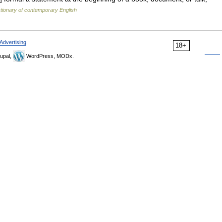
tionary of contemporary English
Advertising
18+
upal,
WordPress, MODx.