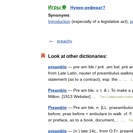
Игры ⚽
Нужен реферат?
Synonyms
:
Introduction
(especially of a legislative act),
p
preachy
Look at other dictionaries:
preamble
— pre·am·ble / prē ˌam bəl, prē a
from Late Latin, neuter of preambulus walking
statement (as to a contract); esp: the… …
L
Preamble
— Pre am ble, v. t. & i. To make a 
Milton. [1913 Webster] …
The Collaborative Intern
Preamble
— Pre am ble, n. [LL. praeambulum
before; prae before + ambulare to walk: cf. F.
or preface, as to a book, document,… …
The
preamble
— (n.) late 14c., from O.Fr. pream