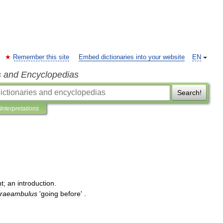
Remember this site
Embed dictionaries into your website
EN
s and Encyclopedias
Search!
Interpretations
t
;
an
introduction
.
raeambulus
'
going
before
' .