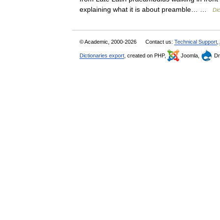
explaining what it is about preamble… …
Dic
© Academic, 2000-2026
Contact us:
Technical Support
,
Dictionaries export
, created on PHP,
Joomla,
Dr