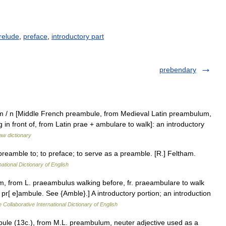
relude
,
preface
,
introductory part
prebendary
m / n [Middle French preambule, from Medieval Latin preambulum,
 in front of, from Latin prae + ambulare to walk]: an introductory
aw dictionary
preamble to; to preface; to serve as a preamble. [R.] Feltham.
ational Dictionary of English
, from L. praeambulus walking before, fr. praeambulare to walk
 pr[ e]ambule. See {Amble}.] A introductory portion; an introduction
 Collaborative International Dictionary of English
bule (13c.), from M.L. preambulum, neuter adjective used as a