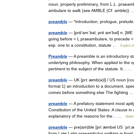
noun, properly preliminary, from L.L. praeamb
ambulare to walk (see AMBLE (Cf. amble))
preamble
— *introduction, prologue, prelud
preamble
— [prē′am΄bəl, prē am′bəl] n. [M
going before < L praeambulare, to precede < 
esp. one to a constitution, statute …
English W
Preamble
— A preamble is an introductory s
underlying philosophy. When applied to the ope
pertinent to the subject of the statute. It… 
preamble
— UK [prɪˈæmb(ə)l] / US noun [cou
formal 1) an introduction to a document, spe
comes before something else The fighting
preamble
— A prefatory statement most aptly i
Constitution of the United States. A clause in 
explanatory of the reasons for the… …
Ballen
preamble
— pre|am|ble [priˈæmbəl US ˈpri:æ
from Late Latin praeambulus walking in front 